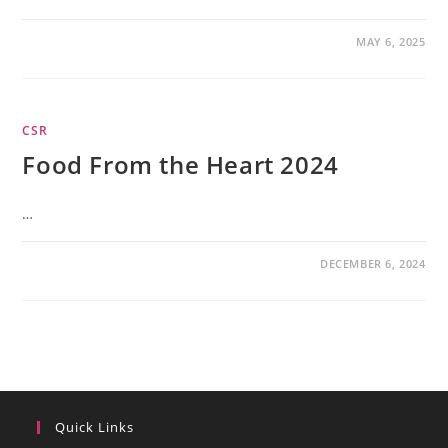
MAY 6, 2025
CSR
Food From the Heart 2024
…
DECEMBER 6, 2024
Quick Links