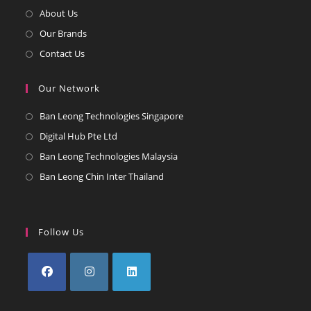
Opens
About Us
in
Opens
Our Brands
a
in
Opens
Contact Us
new
a
in
tab
new
a
Our Network
tab
new
Opens
Ban Leong Technologies Singapore
tab
in
Opens
Digital Hub Pte Ltd
a
in
Opens
Ban Leong Technologies Malaysia
new
a
in
Opens
Ban Leong Chin Inter Thailand
tab
new
a
in
tab
new
a
tab
new
Follow Us
tab
Opens
Opens
Opens