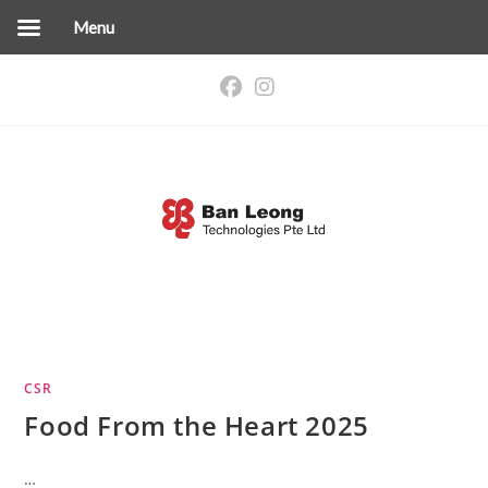
Menu
Skip
to
content
CSR
Food From the Heart 2025
…