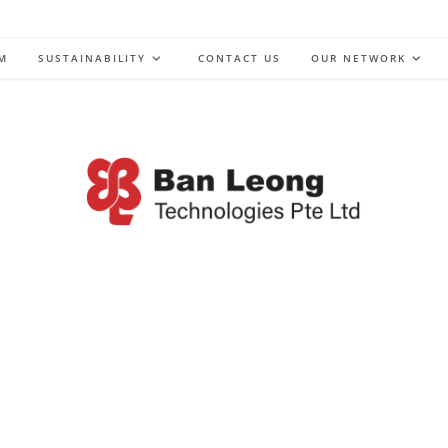
M
SUSTAINABILITY
CONTACT US
OUR NETWORK