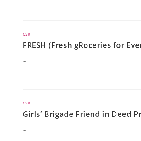
CSR
FRESH (Fresh gRoceries for Ev
…
CSR
Girls’ Brigade Friend in Deed P
…