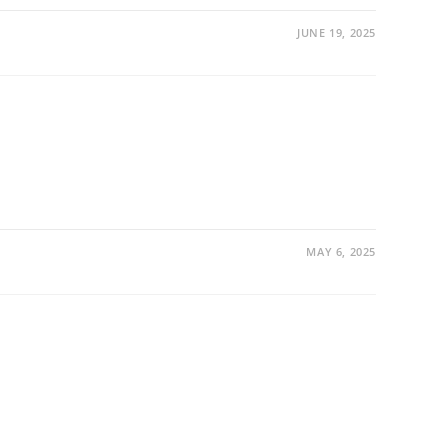
JUNE 19, 2025
MAY 6, 2025