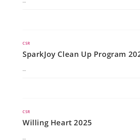
…
CSR
SparkJoy Clean Up Program 20
…
CSR
Willing Heart 2025
…