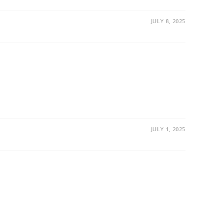
JULY 8, 2025
JULY 1, 2025