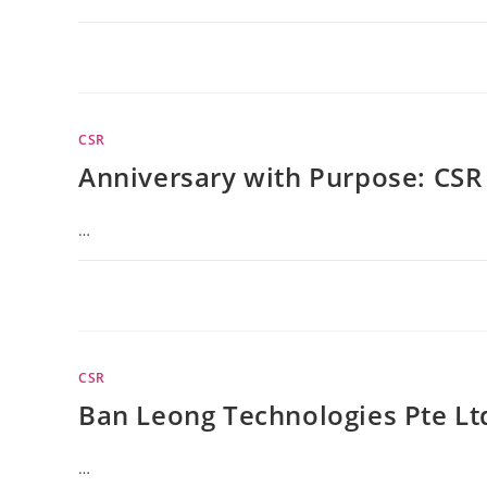
CSR
Anniversary with Purpose: CSR 
…
CSR
Ban Leong Technologies Pte Lt
…