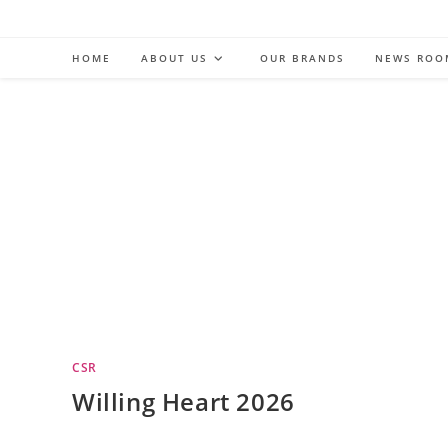
Skip
to
HOME
ABOUT US
OUR BRANDS
NEWS ROO
content
CSR
Willing Heart 2026