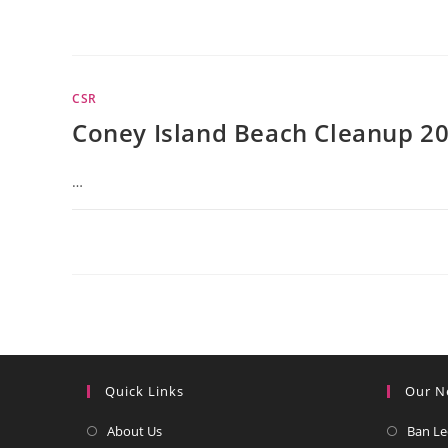
CSR
Coney Island Beach Cleanup 2
…
Quick Links
Our N
Opens
About Us
Ban Le