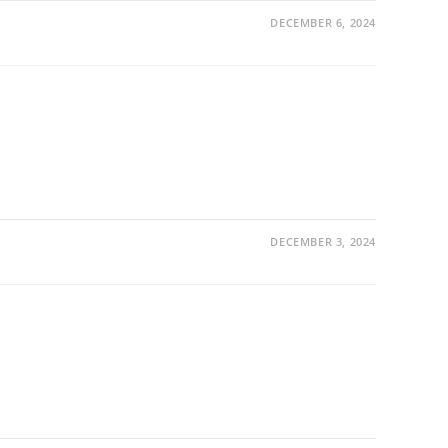
DECEMBER 6, 2024
DECEMBER 3, 2024