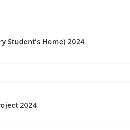
ery Student’s Home) 2024
roject 2024