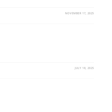
NOVEMBER 17, 2025
JULY 18, 2025