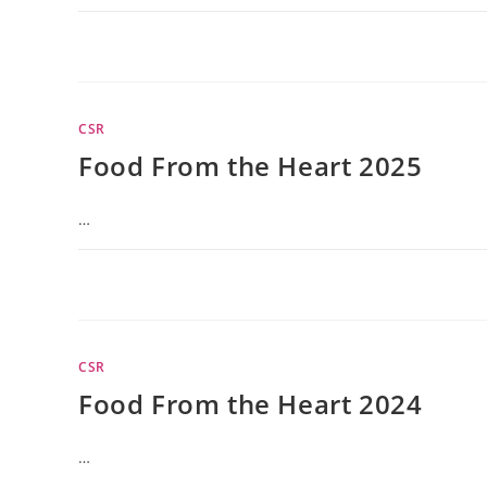
CSR
Food From the Heart 2025
…
CSR
Food From the Heart 2024
…