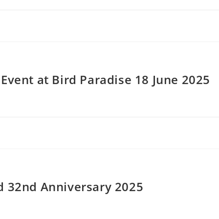
Event at Bird Paradise 18 June 2025
d 32nd Anniversary 2025