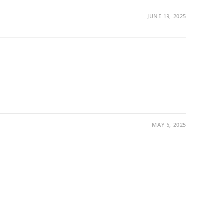
JUNE 19, 2025
MAY 6, 2025