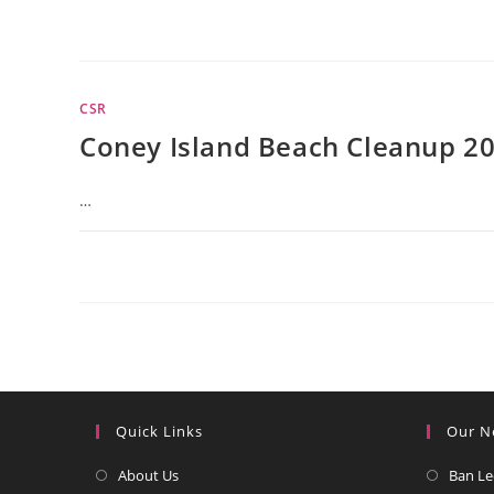
CSR
Coney Island Beach Cleanup 2
…
Quick Links
Our N
Opens
About Us
Ban Le