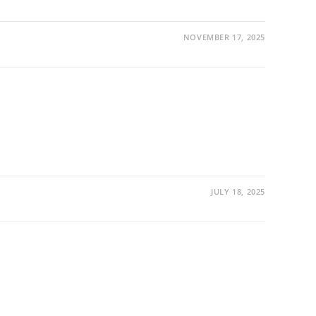
NOVEMBER 17, 2025
JULY 18, 2025