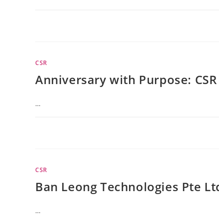
CSR
Anniversary with Purpose: CSR 
…
CSR
Ban Leong Technologies Pte Lt
…