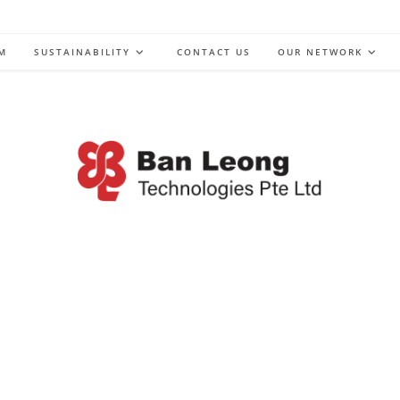
M
SUSTAINABILITY
CONTACT US
OUR NETWORK