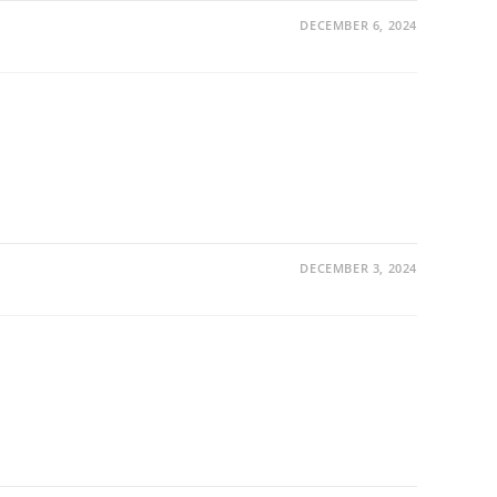
DECEMBER 6, 2024
DECEMBER 3, 2024