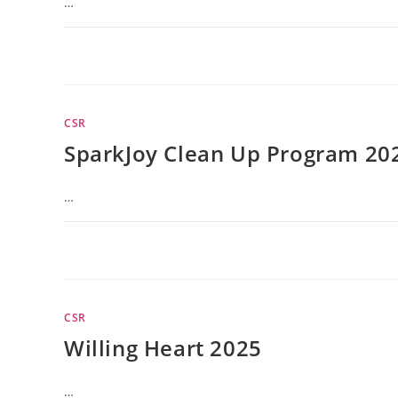
…
CSR
SparkJoy Clean Up Program 20
…
CSR
Willing Heart 2025
…