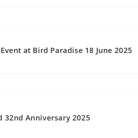
Event at Bird Paradise 18 June 2025
d 32nd Anniversary 2025