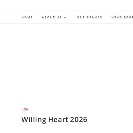
Skip
to
HOME
ABOUT US
OUR BRANDS
NEWS ROO
content
CSR
Willing Heart 2026