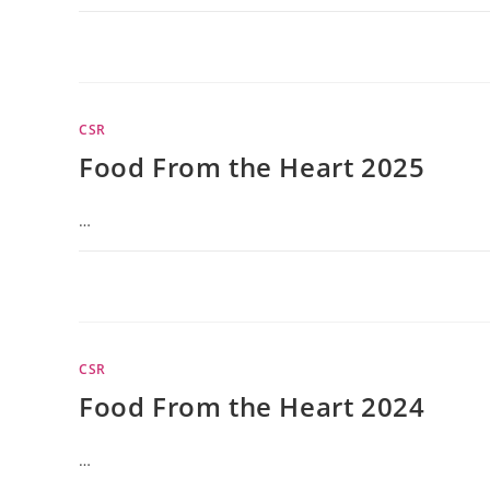
CSR
Food From the Heart 2025
…
CSR
Food From the Heart 2024
…