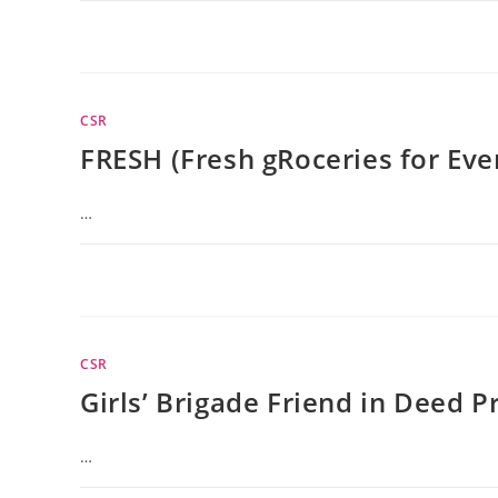
CSR
FRESH (Fresh gRoceries for Ev
…
CSR
Girls’ Brigade Friend in Deed P
…