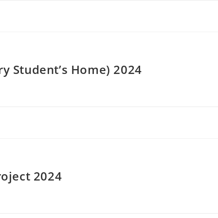
ery Student’s Home) 2024
roject 2024