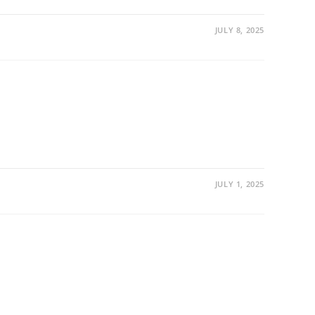
JULY 8, 2025
JULY 1, 2025