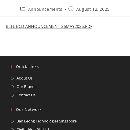
Post
Post
Announcements
August 12, 2025
category:
published:
BLTL BCD ANNOUNCEMENT 26MAY2025.PDF
Quick Links
Opens
About Us
in
Opens
Our Brands
a
in
Opens
Contact Us
new
a
in
tab
new
a
Our Network
tab
new
Opens
Ban Leong Technologies Singapore
tab
in
Opens
Digital Hub Pte Ltd