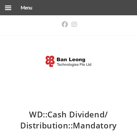
Menu
Skip
to
content
WD::Cash Dividend/
Distribution::Mandatory