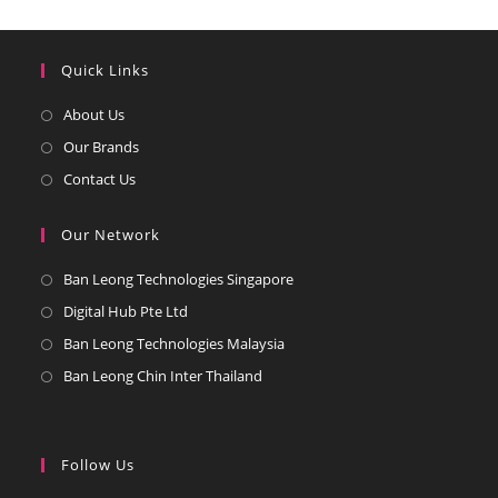
Quick Links
Opens
About Us
in
Opens
Our Brands
a
in
Opens
Contact Us
new
a
in
tab
new
a
Our Network
tab
new
Opens
Ban Leong Technologies Singapore
tab
in
Opens
Digital Hub Pte Ltd
a
in
Opens
Ban Leong Technologies Malaysia
new
a
in
Opens
Ban Leong Chin Inter Thailand
tab
new
a
in
tab
new
a
tab
new
Follow Us
tab