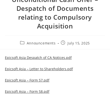
Despatch of Documents
relating to Compulsory
Acquisition
Post
Post
Announcements
July 15, 2025
category:
published:
Epicsoft Asia Despatch of CA Notices.pdf
Epicsoft Asia – Letter to Shareholders.pdf
Epicsoft Asia – Form 57.pdf
Epicsoft Asia – Form 58.pdf